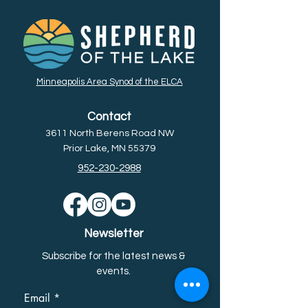
Minneapolis Area Synod of the ELCA
Contact
3611 North Berens Road NW
Prior Lake, MN 55379
952-230-2988
Newsletter
Subscribe for the latest news &
event
s.
Email