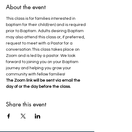
About the event
This class is for families interested in 
baptism for their child(ren) and is required 
prior to Baptism. Adults desiring Baptism 
may also attend this class or, if preferred, 
request to meet with a Pastor for a 
conversation.This class takes place on 
Zoom and is led by a pastor. We look 
forward to joining you on your Baptism 
journey and helping you grow your 
community with fellow families!
The Zoom link will be sent via email the 
day of or the day before the class.
Share this event