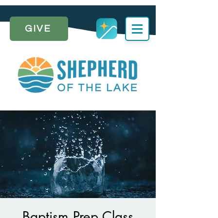
GIVE
Baptism Prep Class