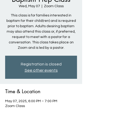
Wed, May 07
  |  
Zoom Class
This class is for families interested in
baptism for their child(ren) and is required
prior to baptism. Adults desiring baptism
may also attend this class or, if preferred,
request to meet with a pastor for a
conversation. This class takes place on
Zoom and is led by a pastor.
Registration is closed
See other events
Time & Location
May 07, 2025, 6:00 PM – 7:00 PM
Zoom Class