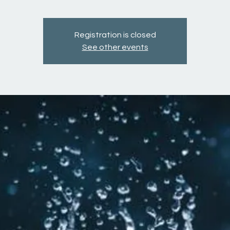
Registration is closed
See other events