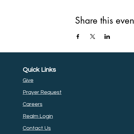
Share this even
Quick Links
Give
Prayer Request
Careers
Realm Login
Contact Us