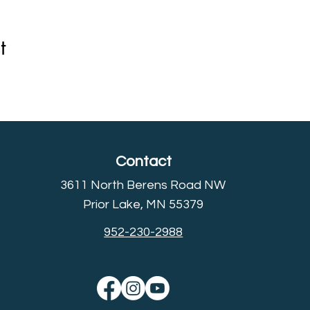
t
Contact
3611 North Berens Road NW
Prior Lake, MN 55379
952-230-2988