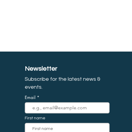
Newsletter
Subscribe for the latest news &
event
s.
Email
First name