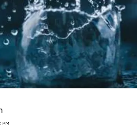
n
00 PM