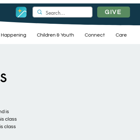
GIVE
 Happening
Children & Youth
Connect
Care
s
nd is
is class
is class