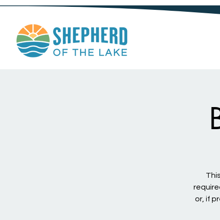
This
require
or, if 