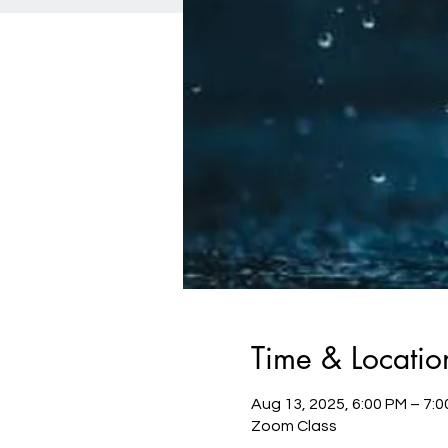
Time & Locatio
Aug 13, 2025, 6:00 PM – 7:
Zoom Class