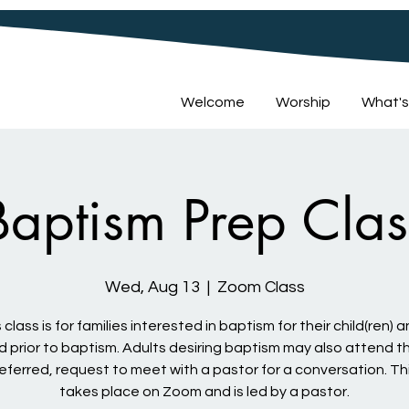
Welcome
Worship
What's
Baptism Prep Clas
Wed, Aug 13
  |  
Zoom Class
 class is for families interested in baptism for their child(ren) a
d prior to baptism. Adults desiring baptism may also attend th
preferred, request to meet with a pastor for a conversation. Th
takes place on Zoom and is led by a pastor.