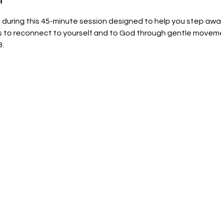
uring this 45-minute session designed to help you step away 
ss to reconnect to yourself and to God through gentle moveme
8.