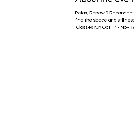
Relax, Renew & Reconnect d
find the space and stillne
 Classes run Oct 14 - Nov 1