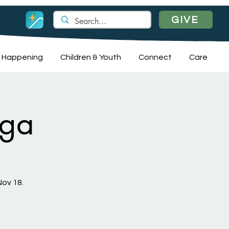
GIVE
 Happening
Children & Youth
Connect
Care
oga
Nov 18.