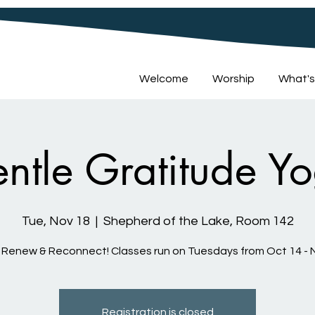
Welcome
Worship
What's
ntle Gratitude Y
Tue, Nov 18
  |  
Shepherd of the Lake, Room 142
 Renew & Reconnect! Classes run on Tuesdays from Oct 14 - 
Registration is closed