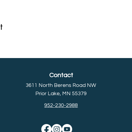
t
Contact
3611 North Berens Road NW
Prior Lake, MN 55379
952-230-2988