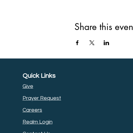
Share this even
Quick Links
Give
Prayer Request
Careers
Realm Login