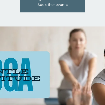
See other events