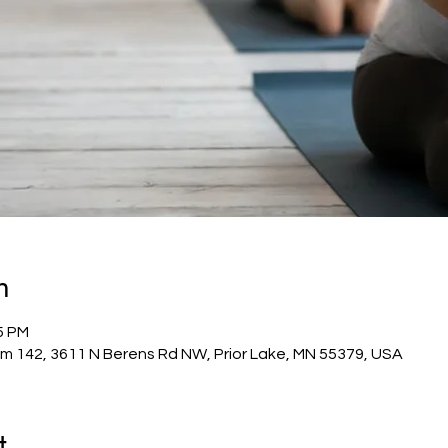
n
5 PM
m 142, 3611 N Berens Rd NW, Prior Lake, MN 55379, USA
t