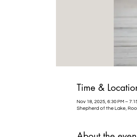
Time & Locatio
Nov 18, 2025, 6:30 PM – 7:1
Shepherd of the Lake, Roo
About the even