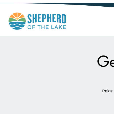
Ge
Relax,