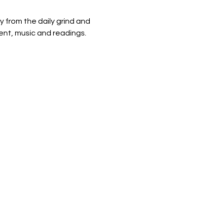
from the daily grind and 
nt, music and readings. 