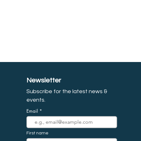
Newsletter
Subscribe for the latest news &
event
s.
Email
First name