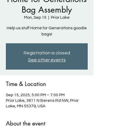
Bag Assembly
Mon, Sep 15
  |  
Prior Lake
Help us stuff Home for Generations goodie
bags!
Registration is closed
See other events
Time & Location
Sep 15, 2025, 5:00 PM – 7:00 PM
Prior Lake, 3611 N Berens Rd NW, Prior
Lake, MN 55379, USA
About the event