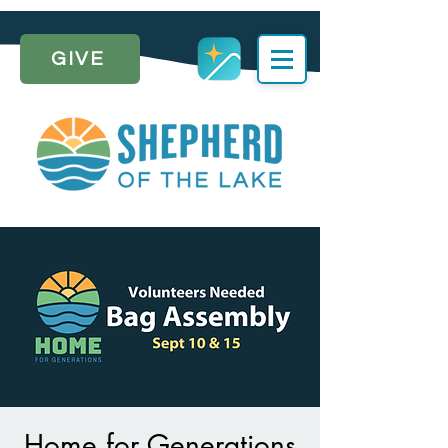
GIVE
Home for Generations