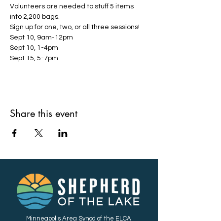
Volunteers are needed to stuff 5 items 
into 2,200 bags.
Sign up for one, two, or all three sessions!
Sept 10, 9am-12pm
Sept 10, 1-4pm
Sept 15, 5-7pm
Share this event
Minneapolis Area Synod of the ELCA