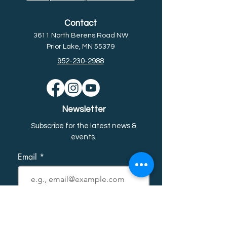
Contact
3611 North Berens Road NW
Prior Lake, MN 55379
952-230-2988
Newsletter
Subscribe for the latest news &
event
s.
Email
First name