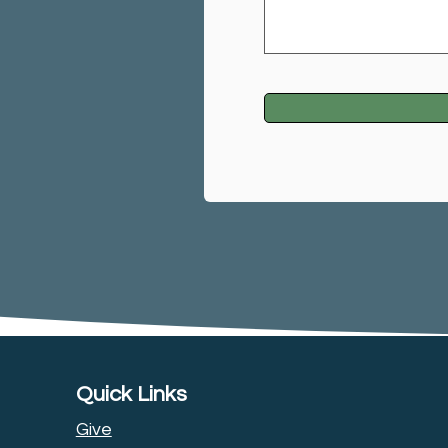
Quick Links
Give