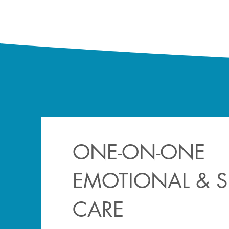
ONE-ON-ONE
EMOTIONAL & SP
CARE