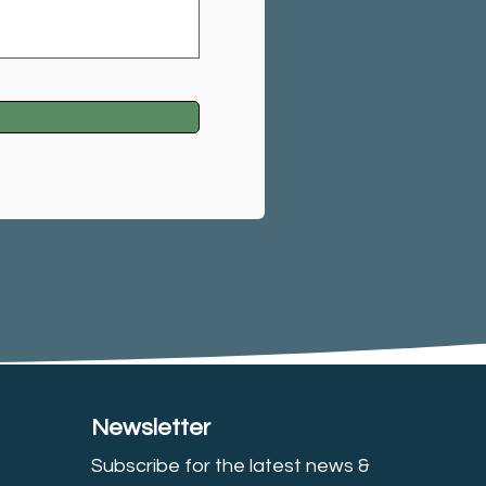
Newsletter
Subscribe for the latest news &