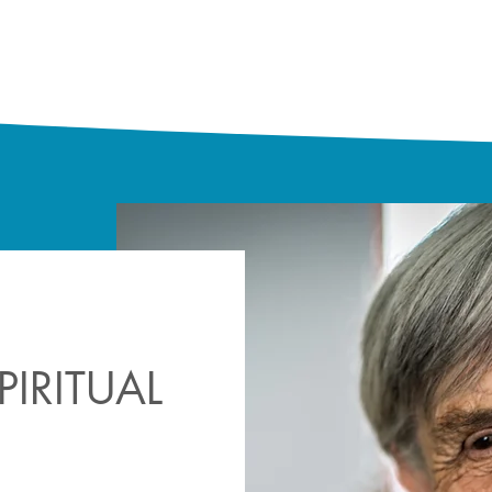
IRITUAL