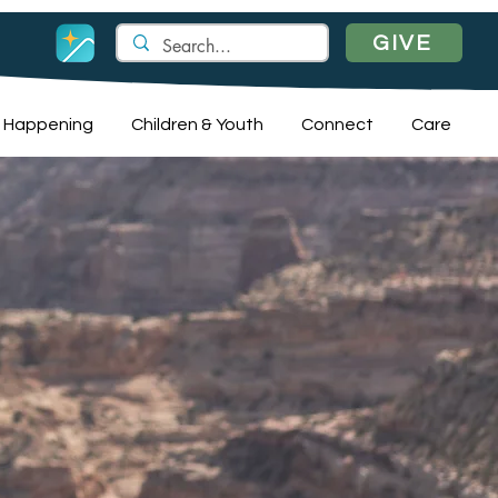
GIVE
 Happening
Children & Youth
Connect
Care