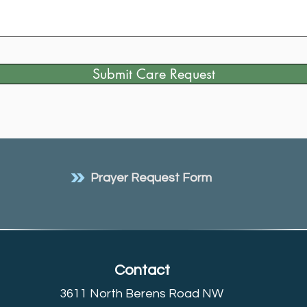
Submit Care Request
Prayer Request Form
Contact
3611 North Berens Road NW