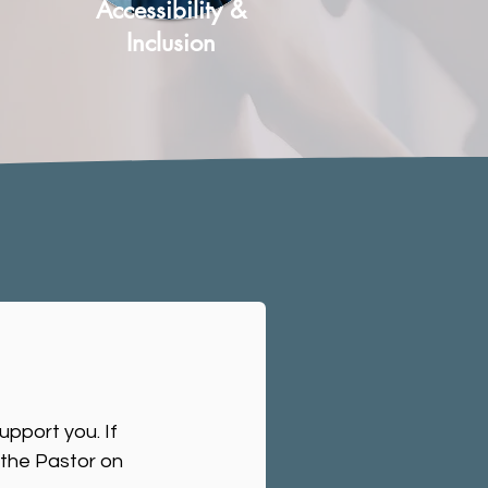
Accessibility &
Inclusion
upport you. If
 the Pastor on