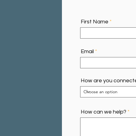
First Name
Email
How are you connect
How can we help?