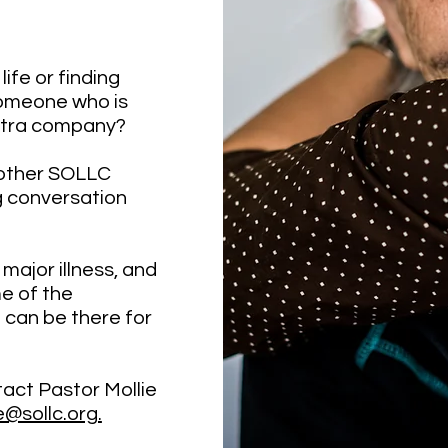
life or finding
someone who is
xtra company?
nother SOLLC
g conversation
 major illness, and
e of the
 can be there for
act Pastor Mollie
@sollc.org.