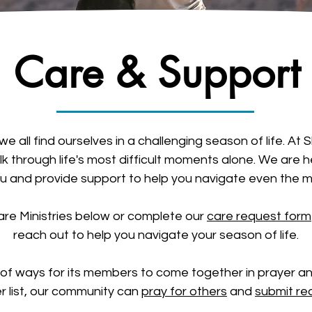
Care & Support
we all find ourselves in a challenging season of life. A
k through life's most difficult moments alone. We are h
ou and provide support to help you navigate even the mo
re Ministries below or complete our
care request form
reach out to help you navigate your season of life.
 of ways for its members to come together in prayer a
r list, our community can
pray for others
and
submit re