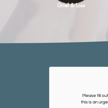
Grief & Loss
Please fill o
this is an urg