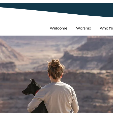
Welcome
Worship
What's