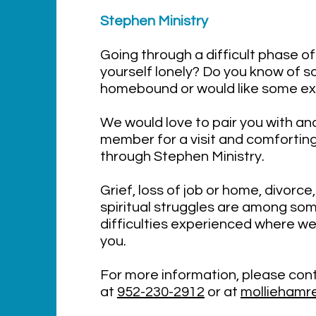
Stephen Min
istry
Going through a difficult phase of 
yourself lonely? Do you know of 
homebound or would like some e
We would love to pair you with a
member for a visit and comfortin
through Stephen Ministry.
Grief, loss of job or home, divorce,
spiritual struggles are among som
difficulties experienced where we
you.
For more information, please cont
at
952-230-2912
or at
molliehamre