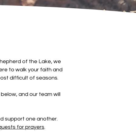
t Shepherd of the Lake, we
ere to walk your faith and
st difficult of seasons.
below, and our team will
nd support one another.
quests for prayers
.