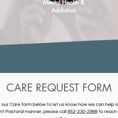
Mental Health &
Addiction
CARE REQUEST FORM
ut our Care form below to let us know how we can help s
ent Pastoral manner, please call
952-230-2988
to reach