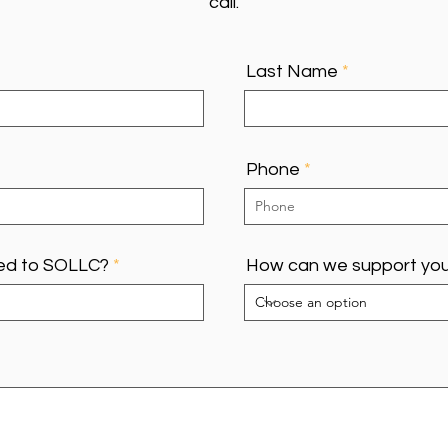
call.
Last Name
Phone
ed to SOLLC?
How can we support yo