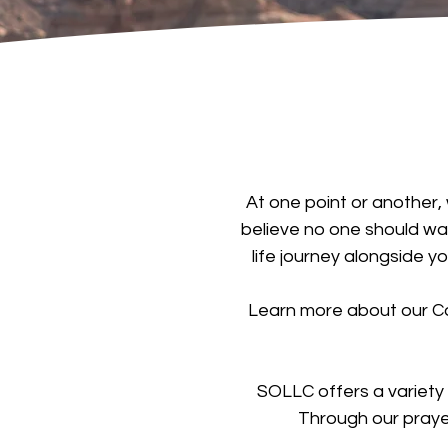
At one point or another, 
believe no one should wal
life journey alongside y
Learn more about our Ca
SOLLC offers a variety
Through our praye