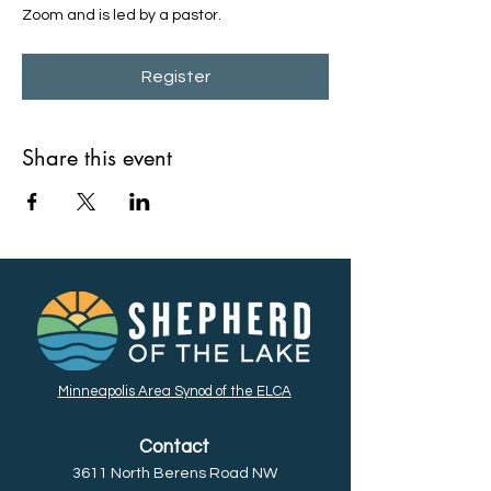
Zoom and is led by a pastor.
Register
Share this event
Minneapolis Area Synod of the ELCA
Contact
3611 North Berens Road NW