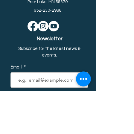
Prior Lake, MN 55379
952-230-2988
Newsletter
Subscribe for the latest news &
event
s.
Email
First name
Last name