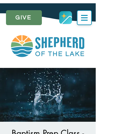
GIVE
Baptism Prep Class -