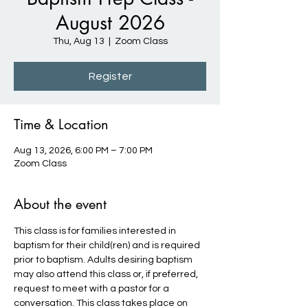
August 2026
Thu, Aug 13
  |  
Zoom Class
Register
Time & Location
Aug 13, 2026, 6:00 PM – 7:00 PM
Zoom Class
About the event
This class is for families interested in 
baptism for their child(ren) and is required 
prior to baptism. Adults desiring baptism 
may also attend this class or, if preferred, 
request to meet with a pastor for a 
conversation. This class takes place on 