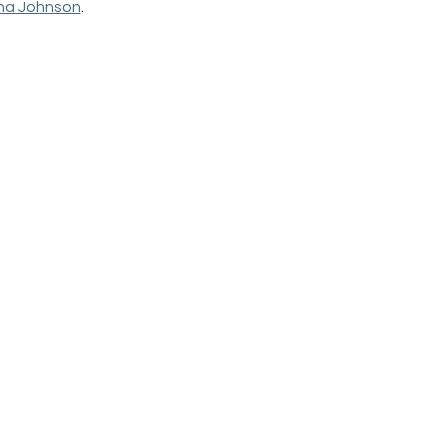
na Johnson
. 