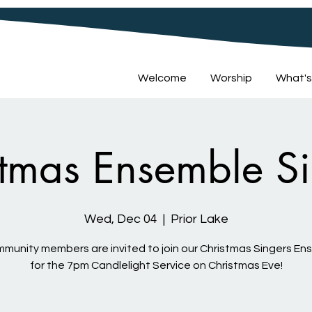
Welcome
Worship
What's
stmas Ensemble Si
Wed, Dec 04
  |  
Prior Lake
mmunity members are invited to join our Christmas Singers E
for the 7pm Candlelight Service on Christmas Eve!