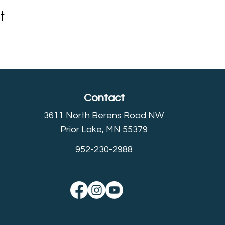
t
Contact
3611 North Berens Road NW
Prior Lake, MN 55379
952-230-2988