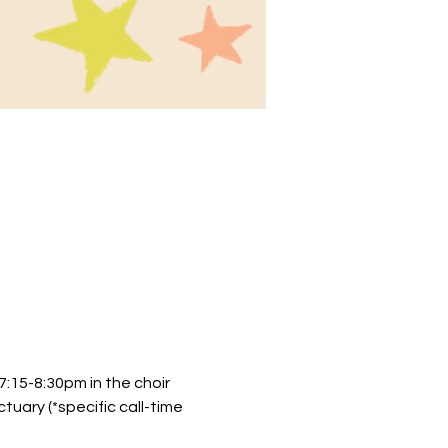
:15-8:30pm in the choir 
uary (*specific call-time 