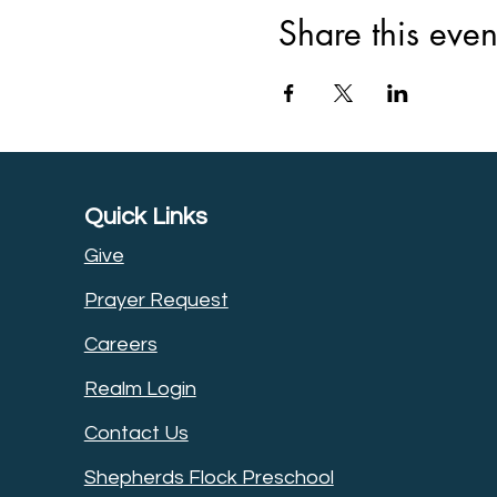
Share this even
Quick Links
Give
Prayer Request
Careers
Realm Login
Contact Us
Shepherds Flock Preschool