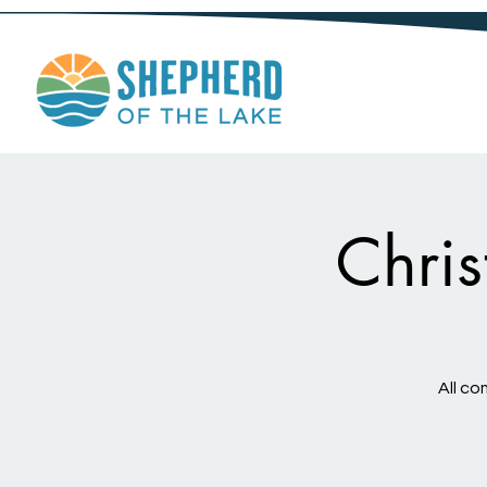
Chri
All co