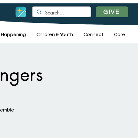
GIVE
 Happening
Children & Youth
Connect
Care
ngers
nsemble