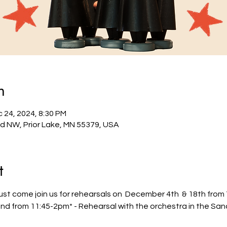
n
 24, 2024, 8:30 PM
Rd NW, Prior Lake, MN 55379, USA
t
t come join us for rehearsals on  December 4th  & 18th from 7
 from 11:45-2pm* - Rehearsal with the orchestra in the Sanct