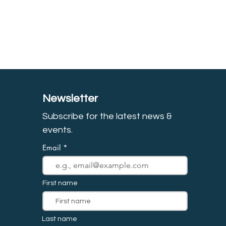
Newsletter
Subscribe for the latest news &
event
s.
Email
First name
Last name