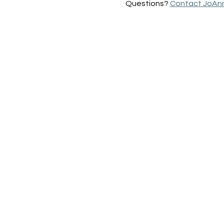
Questions? 
Contact JoAn