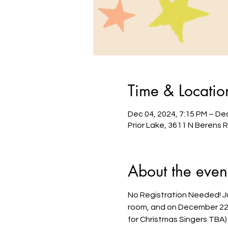
Time & Locatio
Dec 04, 2024, 7:15 PM – Dec
Prior Lake, 3611 N Berens 
About the even
No Registration Needed! Jus
room, and on December 22nd
for Christmas Singers TBA)