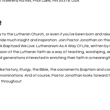
1 N Berens Rd NW, Prior Lake, MN 55379, USA
t
 to the Lutheran Church, or even if you’ve been born and rais
rovide much insight and inspiration. Join Pastor Jonathan on thi
 Baptized We Live: Lutheranism As A Way Of Life, written by 
sion of the Lutheran faith as a way of teaching, worshiping, and 
generations interested in enriching their faith in a meaningf
 like history, liturgy, the Bible, the sacraments (baptism and 
denominations. And of course, Pastor Jonathan looks forward 
c throughout.