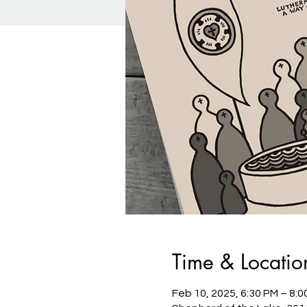
Time & Locatio
Feb 10, 2025, 6:30 PM – 8:0