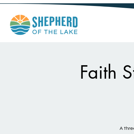
Faith 
A thre