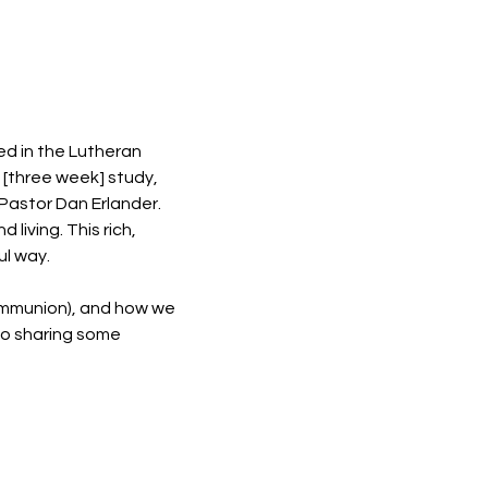
ed in the Lutheran 
s [three week] study, 
Pastor Dan Erlander. 
living. This rich, 
ul way.
communion), and how we 
to sharing some 