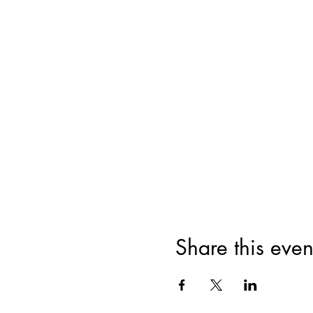
Share this even