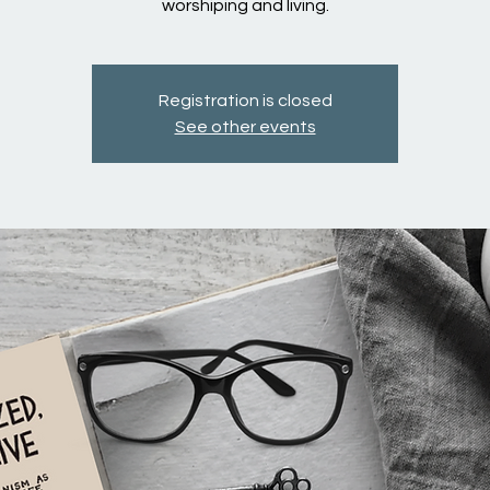
worshiping and living.
Registration is closed
See other events