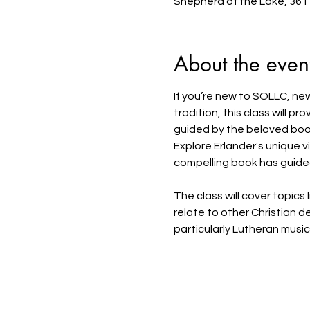
Shepherd of the Lake, 361
About the even
If you’re new to SOLLC, new
tradition, this class will p
guided by the beloved book
Explore Erlander's unique vi
compelling book has guided 
The class will cover topics
relate to other Christian 
particularly Lutheran musi