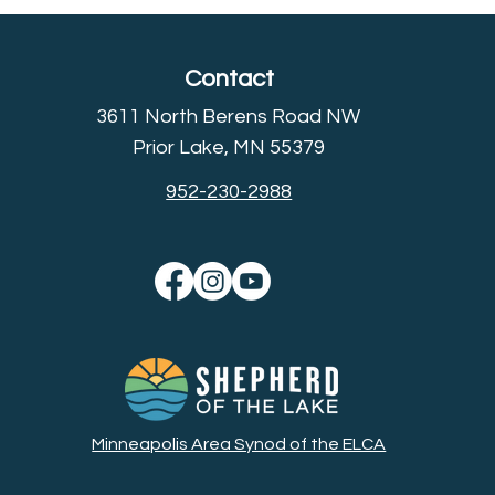
Contact
3611 North Berens Road NW
Prior Lake, MN 55379
952-230-2988
Minneapolis Area Synod of the ELCA