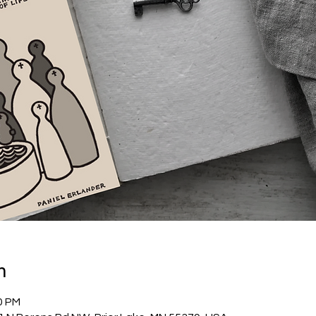
n
0 PM