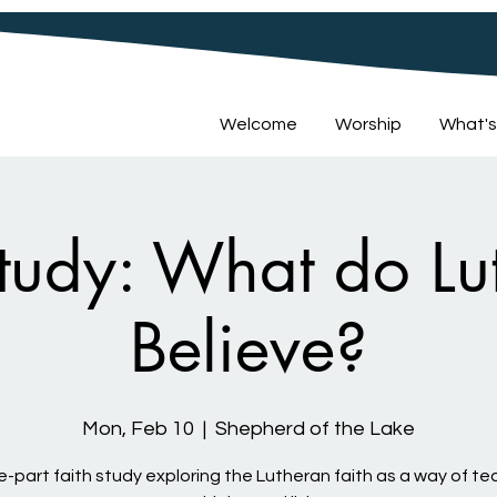
Welcome
Worship
What's
Study: What do Lu
Believe?
Mon, Feb 10
  |  
Shepherd of the Lake
e-part faith study exploring the Lutheran faith as a way of te