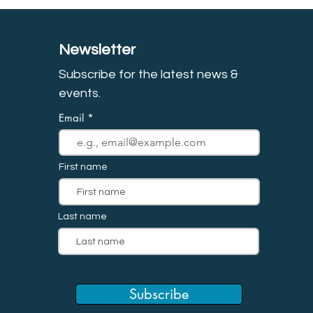
Newsletter
Subscribe for the latest news &
event
s.
Email
First name
Last name
Subscribe