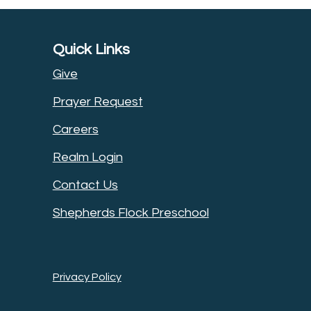
Quick Links
Give
Prayer Request
Careers
Realm Login
Contact Us
Shepherds Flock Preschool
Privacy Policy