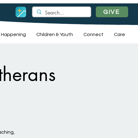
GIVE
 Happening
Children & Youth
Connect
Care
therans
aching,