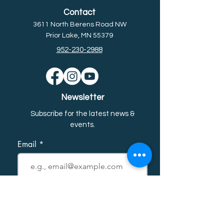
Contact
3611 North Berens Road NW
Prior Lake, MN 55379
952-230-2988
Newsletter
Subscribe for the latest news &
event
s.
Email
First name