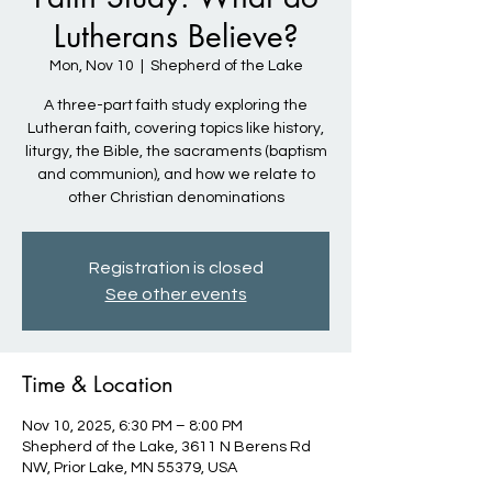
Lutherans Believe?
Mon, Nov 10
  |  
Shepherd of the Lake
A three-part faith study exploring the
Lutheran faith, covering topics like history,
liturgy, the Bible, the sacraments (baptism
and communion), and how we relate to
other Christian denominations
Registration is closed
See other events
Time & Location
Nov 10, 2025, 6:30 PM – 8:00 PM
Shepherd of the Lake, 3611 N Berens Rd
NW, Prior Lake, MN 55379, USA