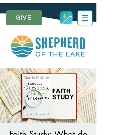
GIVE
Faith Study: What do