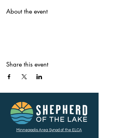
About the event
Share this event
Minneapolis Area Synod of the ELCA