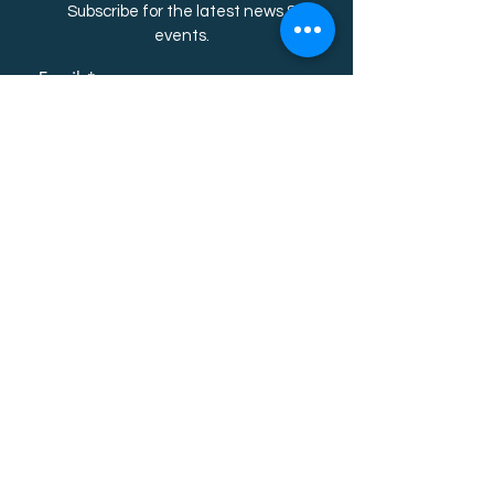
Subscribe for the latest news &
event
s.
Email
First name
Last name
Subscribe