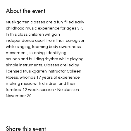
About the event
Musikgarten classes are a fun-filled early 
childhood music experience for ages 3-5. 
In this class children will gain 
independence apart from their caregiver 
while singing, learning body awareness 
movement, listening, identifying 
sounds and building rhythm while playing 
simple instruments. Classes are led by 
licensed Musikgarten instructor Colleen 
Roess, who has 17 years of experience 
making music with children and their 
families. 12 week session - No class on 
November 20.
Share this event