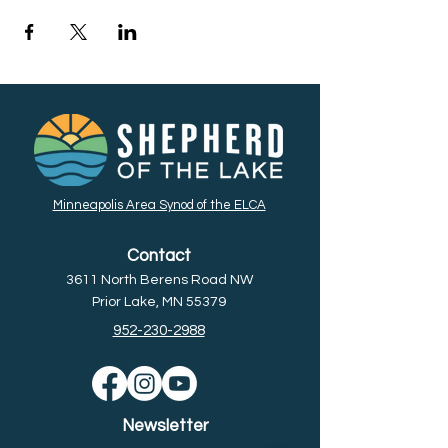
Minneapolis Area Synod of the ELCA
Contact
3611 North Berens Road NW
Prior Lake, MN 55379
952-230-2988
Newsletter