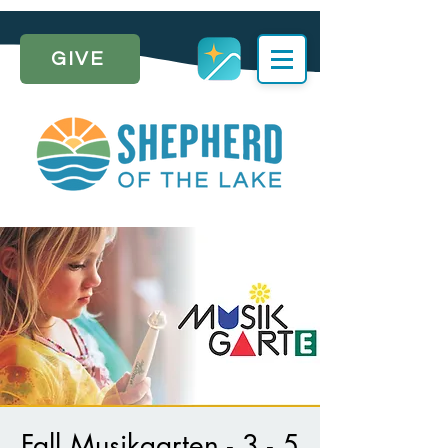
GIVE
Fall Musikgarten - 3 - 5