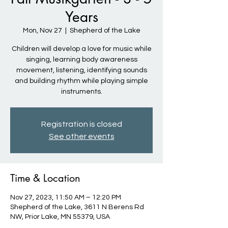
Years
Mon, Nov 27
  |  
Shepherd of the Lake
Children will develop a love for music while
singing, learning body awareness
movement, listening, identifying sounds
and building rhythm while playing simple
instruments.
Registration is closed
See other events
Time & Location
Nov 27, 2023, 11:50 AM – 12:20 PM
Shepherd of the Lake, 3611 N Berens Rd
NW, Prior Lake, MN 55379, USA