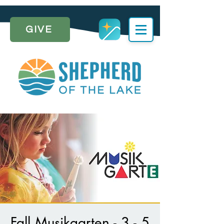
GIVE
Fall Musikgarten - 3 - 5