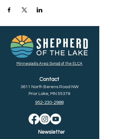
Minneapolis Area Synod of the ELCA
Contact
3611 North Berens Road NW
Prior Lake, MN 55379
952-230-2988
Newsletter