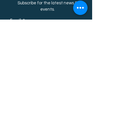
Subscribe for the latest news &
event
s.
Email
First name
Last name
Subscribe