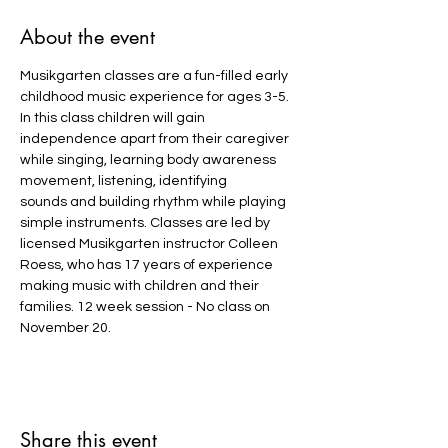
About the event
Musikgarten classes are a fun-filled early 
childhood music experience for ages 3-5. 
In this class children will gain 
independence apart from their caregiver 
while singing, learning body awareness 
movement, listening, identifying 
sounds and building rhythm while playing 
simple instruments. Classes are led by 
licensed Musikgarten instructor Colleen 
Roess, who has 17 years of experience 
making music with children and their 
families. 12 week session - No class on 
November 20.
Share this event