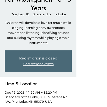
Years
Mon, Dec 18
  |  
Shepherd of the Lake
Children will develop a love for music while
singing, learning body awareness
movement, listening, identifying sounds
and building rhythm while playing simple
instruments.
Registration is closed
See other events
Time & Location
Dec 18, 2023, 11:50 AM – 12:20 PM
Shepherd of the Lake, 3611 N Berens Rd
NW, Prior Lake, MN 55379, USA