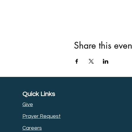
Share this even
Quick Links
Give
Prayer Request
Careers