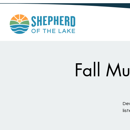
Fall Mu
Dev
lis