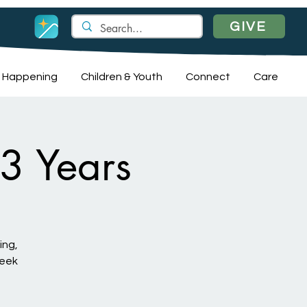
GIVE
 Happening
Children & Youth
Connect
Care
 3 Years
ing,
week