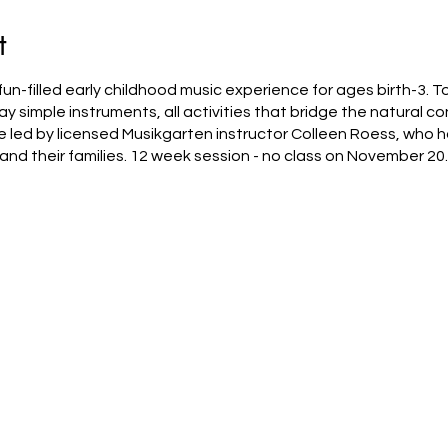
t
un-filled early childhood music experience for ages birth-3. To
ay simple instruments, all activities that bridge the natural
led by licensed Musikgarten instructor Colleen Roess, who h
and their families. 12 week session - no class on November 20.