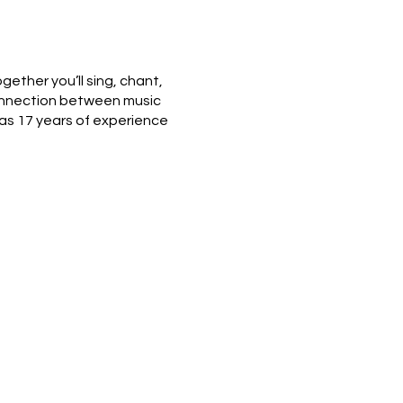
gether you’ll sing, chant,
 connection between music
as 17 years of experience