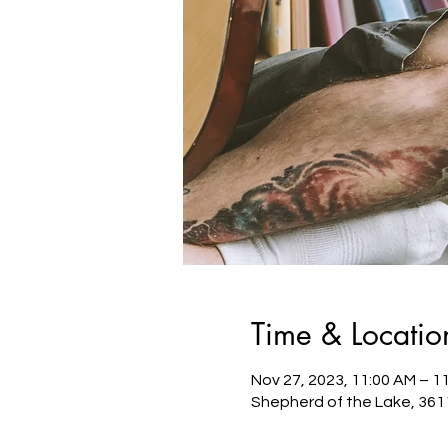
Time & Locatio
Nov 27, 2023, 11:00 AM – 1
Shepherd of the Lake, 361