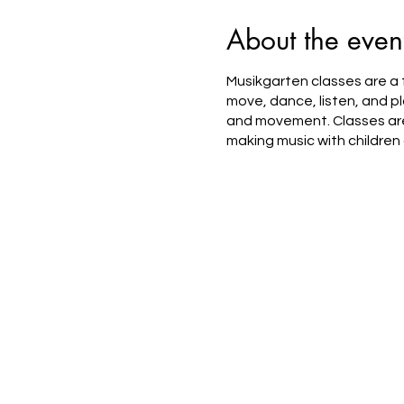
About the even
Musikgarten classes are a f
move, dance, listen, and pl
and movement. Classes are 
making music with children 