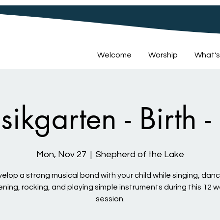
Welcome
Worship
What's
sikgarten - Birth -
Mon, Nov 27
  |  
Shepherd of the Lake
elop a strong musical bond with your child while singing, danc
tening, rocking, and playing simple instruments during this 12 
session.