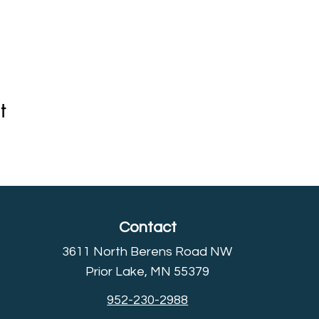
t
Contact
3611 North Berens Road NW
Prior Lake, MN 55379
952-230-2988