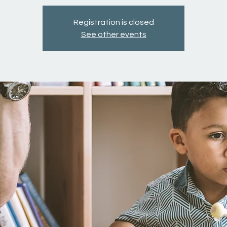
Registration is closed
See other events