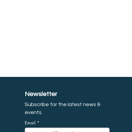
Newsletter
Subscribe for the latest news &
event
s.
Email