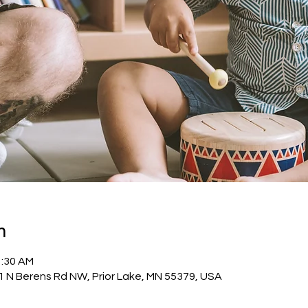
n
1:30 AM
1 N Berens Rd NW, Prior Lake, MN 55379, USA