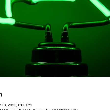
n
 10, 2023, 8:00 PM