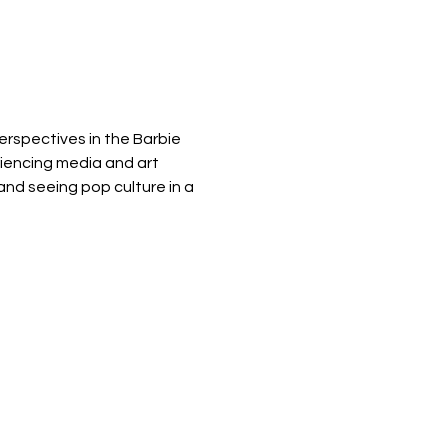
erspectives in the Barbie 
iencing media and art 
and seeing pop culture in a 