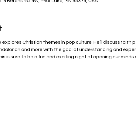
1 N Berens Rd NW, Prior Lake, MN 55379, USA
t
explores Christian themes in pop culture. He’ll discuss faith p
andalorian and more with the goal of understanding and exper
his is sure to be a fun and exciting night of opening our minds 