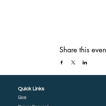
Share this even
Quick Links
Give