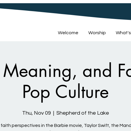
Welcome
Worship
What's
Meaning, and Fa
Pop Culture
Thu, Nov 09
  |  
Shepherd of the Lake
 faith perspectives in the Barbie movie, Taylor Swift, the Mand