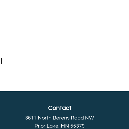
t
Contact
3611 North Berens Road NW
Prior Lake, MN 55379