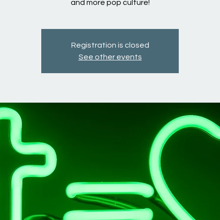
and more pop culture!
Registration is closed
See other events