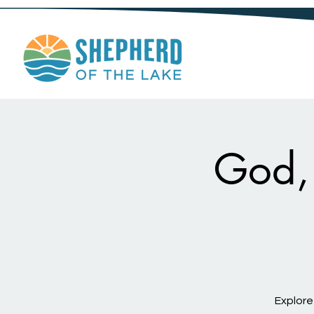
God, 
Explore