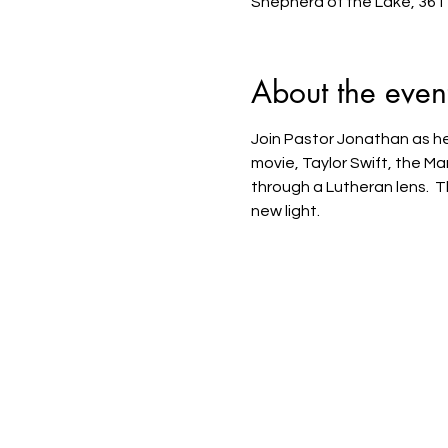
Shepherd of the Lake, 361
About the even
Join Pastor Jonathan as he 
movie, Taylor Swift, the M
through a Lutheran lens.  T
new light.