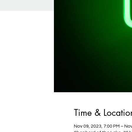
Time & Locatio
Nov 09, 2023, 7:00 PM – Nov