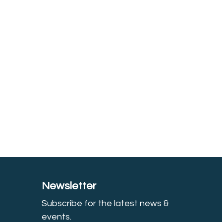
Newsletter
Subscribe for the latest news &
event
s.