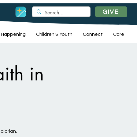
GIVE
 Happening
Children & Youth
Connect
Care
ith in
alorian,