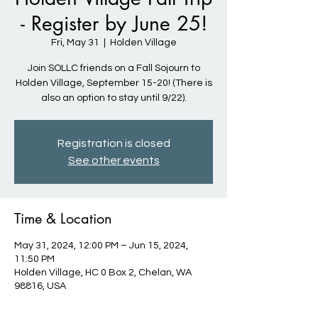
- Register by June 25!
Fri, May 31
  |  
Holden Village
Join SOLLC friends on a Fall Sojourn to
Holden Village, September 15-20! (There is
also an option to stay until 9/22).
Registration is closed
See other events
Time & Location
May 31, 2024, 12:00 PM – Jun 15, 2024,
11:50 PM
Holden Village, HC 0 Box 2, Chelan, WA
98816, USA