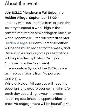
About the event
Join SOLLC friends on a Fall Sojourn to 
Holden Village, September 15-20!*
Journey with 100+ people from around the 
country to spend a week high in the 
remote mountains of Washington State, at 
world-renowned Lutheran retreat center 
Holden Village
. Our own Pastor Jonathan 
will be the music leader for the week, and 
Bible studies and keynote presentations 
will be provided by Bishop Meggan 
Manlove from the Northwest 
Intermountain Synod of the ELCA, as well 
as theology faculty from Valparaiso 
University.
While at Holden Village you will have the 
opportunity to create your own rhythms for 
each day according to your interests. 
Teaching sessions and opportunities for 
creative engagement will be bountiful. You 