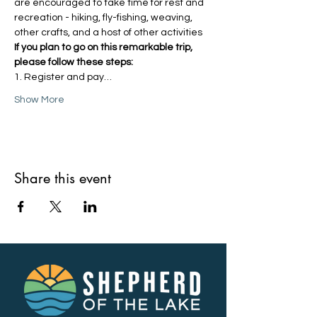
are encouraged to take time for rest and 
recreation - hiking, fly-fishing, weaving, 
other crafts, and a host of other activities
If you plan to go on this remarkable trip, 
please follow these steps:
1. Register and pay…
Show More
Share this event