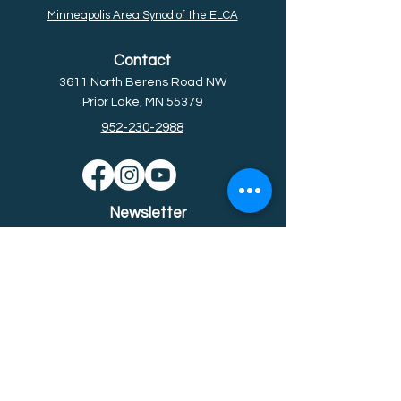
Minneapolis Area Synod of the ELCA
Contact
3611 North Berens Road NW
Prior Lake, MN 55379
952-230-2988
Newsletter
Subscribe for the latest news &
event
s.
Email
First name