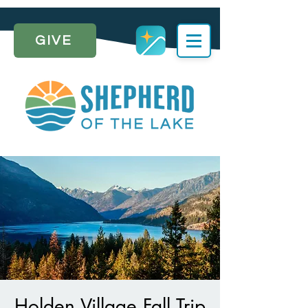
GIVE
Holden Village Fall Trip