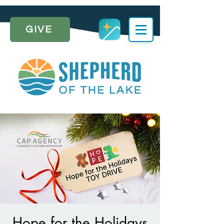
GIVE
Hope for the Holidays