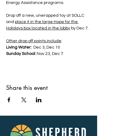
Energy Assistance programs. 
Drop off a new, unwrapped toy at SOLLC 
and 
place it in the large Hope for the 
Holidays box located in the lobby
 by Dec 7. 
Other drop off points include
:
Living Water:
  Dec 3, Dec 10
Sunday School:
 Nov 23, Dec 7
Share this event