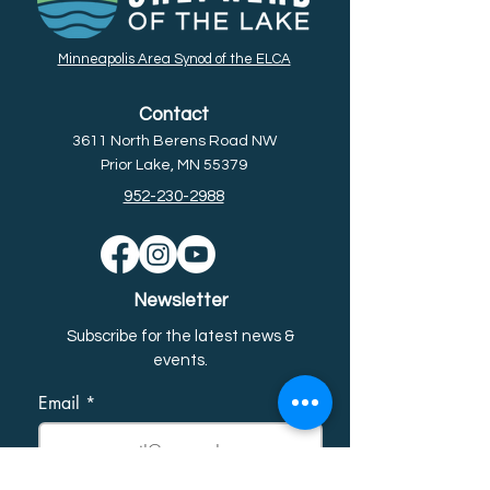
Minneapolis Area Synod of the ELCA
Contact
3611 North Berens Road NW
Prior Lake, MN 55379
952-230-2988
Newsletter
Subscribe for the latest news &
event
s.
Email