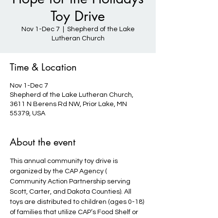
Toy Drive
Nov 1-Dec 7
  |  
Shepherd of the Lake
Lutheran Church
Time & Location
Nov 1-Dec 7
Shepherd of the Lake Lutheran Church,
3611 N Berens Rd NW, Prior Lake, MN
55379, USA
About the event
This annual community toy drive is 
organized by the CAP Agency ( 
Community Action Partnership serving 
Scott, Carter, and Dakota Counties). All 
toys are distributed to children (ages 0-18) 
of families that utilize CAP’s Food Shelf or 