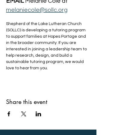
EMAIL
 Melanie Cole at 
melaniecole@sollc.org
Shepherd of the Lake Lutheran Church 
(SOLLC) is developing a tutoring program 
to support families at Hopes Portage and 
in the broader community. If you are 
interested in joining a leadership team to 
help research, design, and build a 
sustainable tutoring program, we would 
love to hear from you.
Share this event