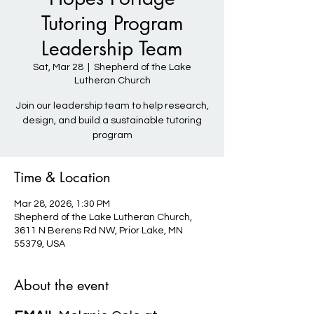
Tutoring Program
Leadership Team
Sat, Mar 28
  |  
Shepherd of the Lake
Lutheran Church
Join our leadership team to help research,
design, and build a sustainable tutoring
program
Time & Location
Mar 28, 2026, 1:30 PM
Shepherd of the Lake Lutheran Church,
3611 N Berens Rd NW, Prior Lake, MN
55379, USA
About the event