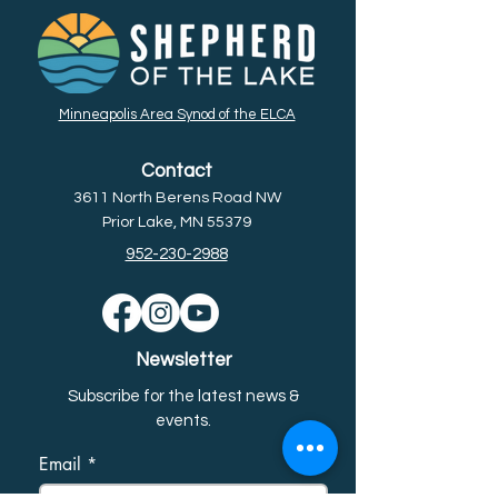
Minneapolis Area Synod of the ELCA
Contact
3611 North Berens Road NW
Prior Lake, MN 55379
952-230-2988
Newsletter
Subscribe for the latest news &
event
s.
Email