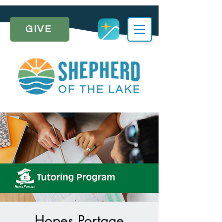
GIVE
Hopes Portage