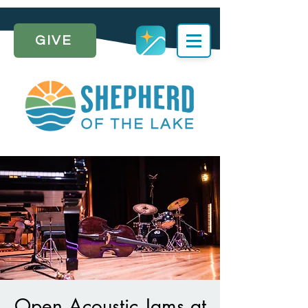
GIVE
Open Acoustic Jams at