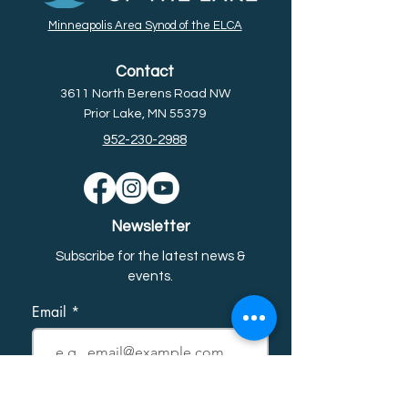
Minneapolis Area Synod of the ELCA
Contact
3611 North Berens Road NW
Prior Lake, MN 55379
952-230-2988
Newsletter
Subscribe for the latest news &
event
s.
Email
First name