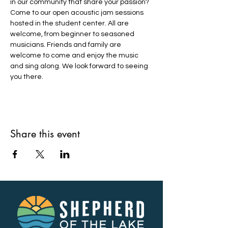
in our community that share your passion? 
Come to our open acoustic jam sessions 
hosted in the student center. All are 
welcome, from beginner to seasoned 
musicians. Friends and family are 
welcome to come and enjoy the music 
and sing along. We look forward to seeing 
you there.
Share this event