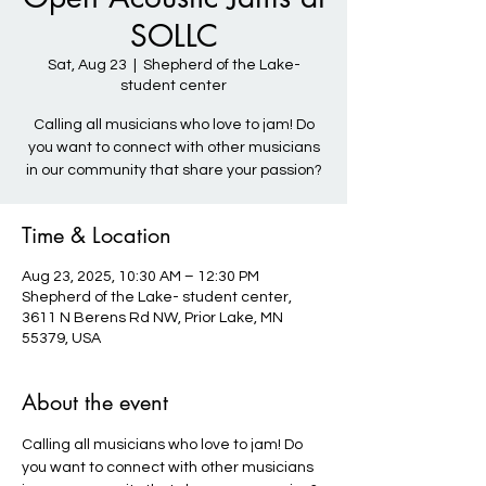
SOLLC
Sat, Aug 23
  |  
Shepherd of the Lake-
student center
Calling all musicians who love to jam! Do
you want to connect with other musicians
in our community that share your passion?
Time & Location
Aug 23, 2025, 10:30 AM – 12:30 PM
Shepherd of the Lake- student center,
3611 N Berens Rd NW, Prior Lake, MN
55379, USA
About the event
Calling all musicians who love to jam! Do 
you want to connect with other musicians 