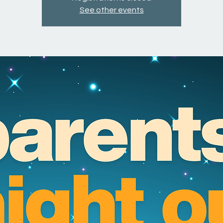
See other events