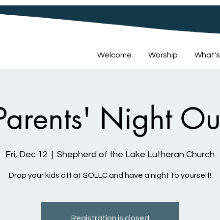
Welcome
Worship
What's
Parents' Night Ou
Fri, Dec 12
  |  
Shepherd of the Lake Lutheran Church
Drop your kids off at SOLLC and have a night to yourself!
Registration is closed