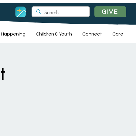
GIVE
 Happening
Children & Youth
Connect
Care
t