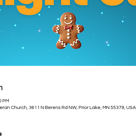
n
00 PM
eran Church, 3611 N Berens Rd NW, Prior Lake, MN 55379, USA
t