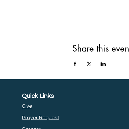
Share this even
Quick Links
Give
Prayer Request