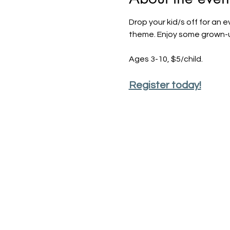
Drop your kid/s off for an 
theme. Enjoy some grown-up 
Ages 3-10, $5/child.
Register today!