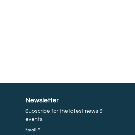
Newsletter
Subscribe for the latest news &
event
s.
Email