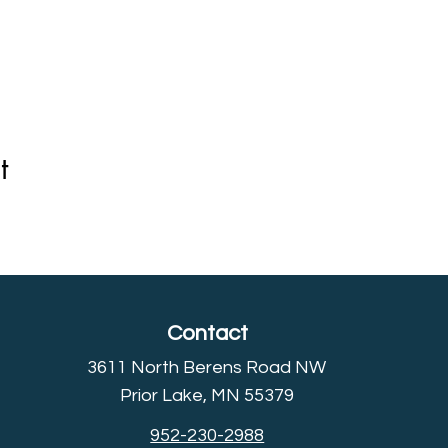
t
Contact
3611 North Berens Road NW
Prior Lake, MN 55379
952-230-2988