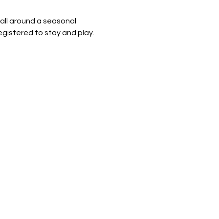
 all around a seasonal 
egistered to stay and play.