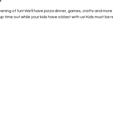
evening of fun! We'll have pizza dinner, games, crafts and more
time out while your kids have a blast with us! Kids must be r