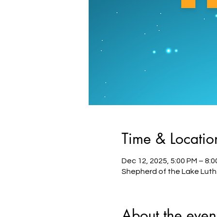
Time & Locatio
Dec 12, 2025, 5:00 PM – 8:
Shepherd of the Lake Luth
About the even