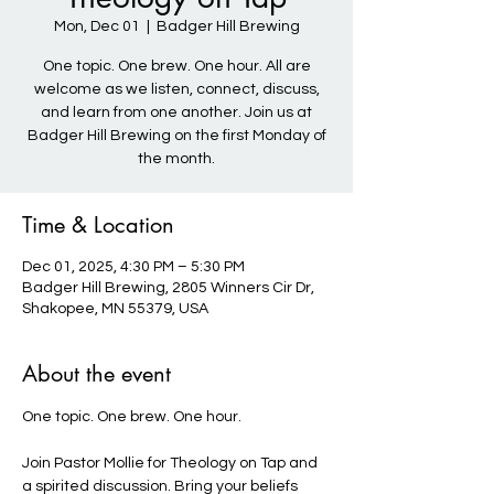
Mon, Dec 01
  |  
Badger Hill Brewing
One topic. One brew. One hour. All are
welcome as we listen, connect, discuss,
and learn from one another. Join us at
Badger Hill Brewing on the first Monday of
the month.
Time & Location
Dec 01, 2025, 4:30 PM – 5:30 PM
Badger Hill Brewing, 2805 Winners Cir Dr,
Shakopee, MN 55379, USA
About the event
One topic. One brew. One hour. 
Join Pastor Mollie for Theology on Tap and 
a spirited discussion. Bring your beliefs 