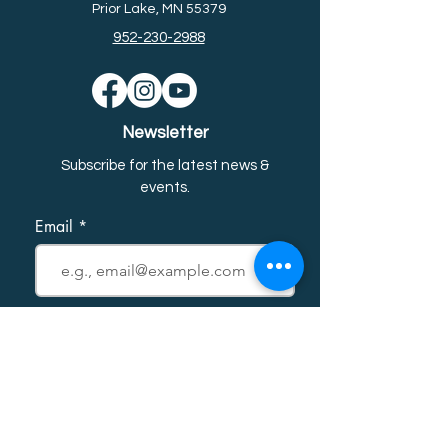
Prior Lake, MN 55379
952-230-2988
Newsletter
Subscribe for the latest news &
event
s.
Email
First name
Last name