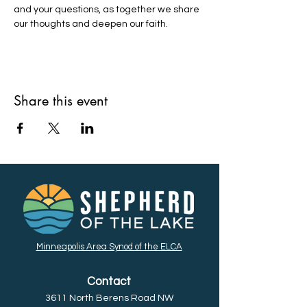
and your questions, as together we share 
our thoughts and deepen our faith. 
Share this event
Minneapolis Area Synod of the ELCA
Contact
3611 North Berens Road NW