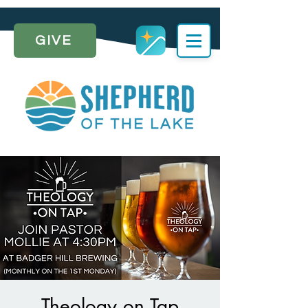
GIVE
Theology on Tap