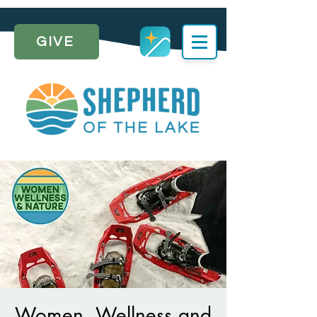
GIVE
Women, Wellness and