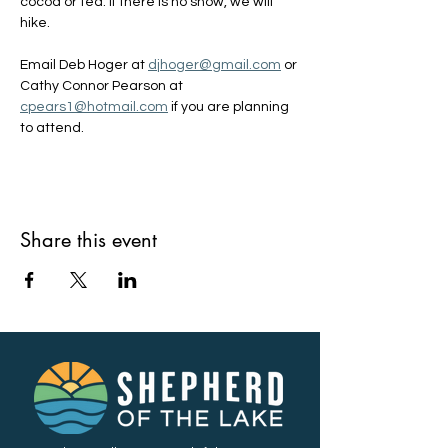
cocoa or tea. If there is no snow, we will 
hike.
Email Deb Hoger at 
djhoger@gmail.com
 or 
Cathy Connor Pearson at 
cpears1@hotmail.com
 if you are planning 
to attend.
Share this event