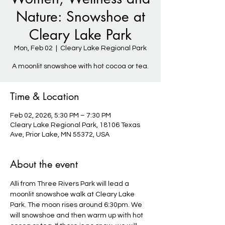
Nature: Snowshoe at
Cleary Lake Park
Mon, Feb 02
  |  
Cleary Lake Regional Park
A moonlit snowshoe with hot cocoa or tea.
Time & Location
Feb 02, 2026, 5:30 PM – 7:30 PM
Cleary Lake Regional Park, 18106 Texas
Ave, Prior Lake, MN 55372, USA
About the event
Alli from Three Rivers Park will lead a 
moonlit snowshoe walk at Cleary Lake 
Park. The moon rises around 6:30pm. We 
will snowshoe and then warm up with hot 