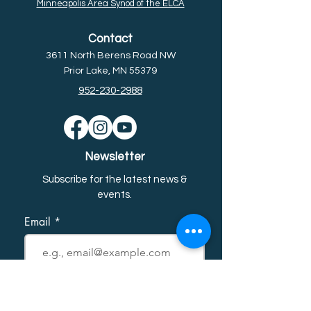
Minneapolis Area Synod of the ELCA
Contact
3611 North Berens Road NW
Prior Lake, MN 55379
952-230-2988
Newsletter
Subscribe for the latest news &
event
s.
Email
First name