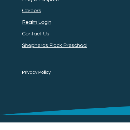
Careers
Realm Login
Contact Us
Shepherds Flock Preschool
Privacy Policy