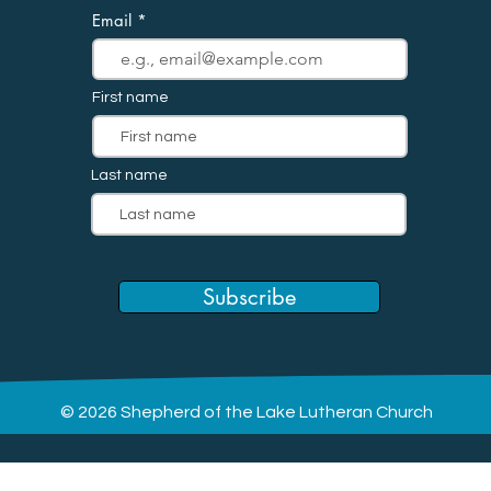
Email
First name
Last name
Subscribe
© 2026 Shepherd of the Lake Lutheran Church