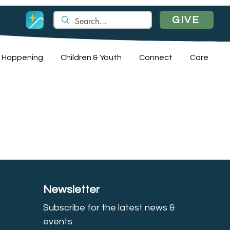
GIVE
 Happening
Children & Youth
Connect
Care
Newsletter
Subscribe for the latest news &
event
s.