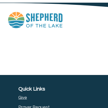
Quick Links
Give
Prayer Request