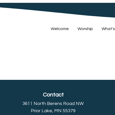
Welcome
Worship
What's
Contact
3611 North Berens Road NW
Prior Lake, MN 55379