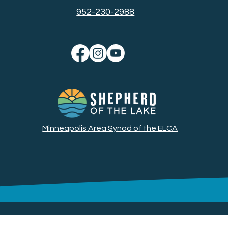
952-230-2988
Minneapolis Area Synod of the ELCA